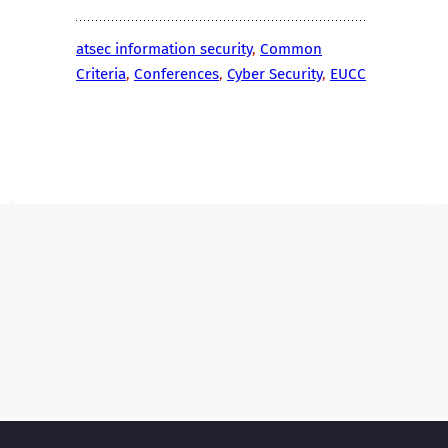
atsec information security
, 
Common
Criteria
, 
Conferences
, 
Cyber Security
, 
EUCC