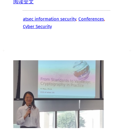
阅读全文
atsec information security
, 
Conferences
, 
Cyber Security