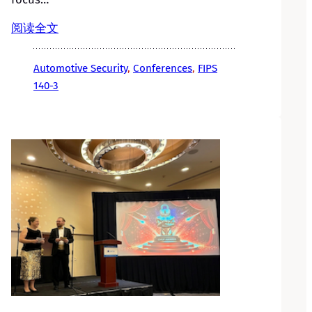
阅读全文
Automotive Security
, 
Conferences
, 
FIPS
140-3