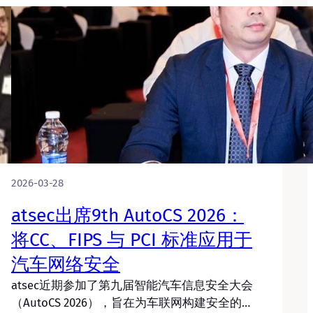
2026-03-28
atsec出席9th AutoCS 2026：
将CC、FIPS 与 PCI 标准应用于
汽车网络安全
atsec近期参加了第九届智能汽车信息安全大会
（AutoCS 2026），旨在为车联网构建安全的…