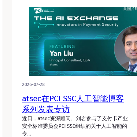
2026-07-28
atsec在PCI SSC人工智能博客
系列发表专访
近日，atsec资深顾问、刘岩参与了支付卡产业
安全标准委员会PCI SSC组织的关于人工智能的
专…