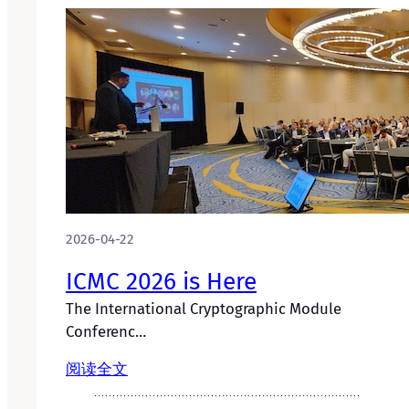
2026-04-22
ICMC 2026 is Here
The International Cryptographic Module
Conferenc…
阅读全文