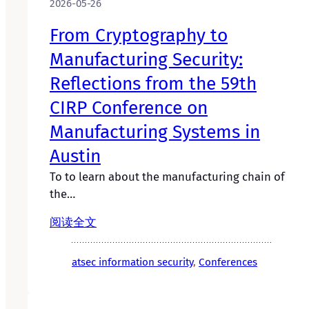
2026-05-26
From Cryptography to
Manufacturing Security:
Reflections from the 59th
CIRP Conference on
Manufacturing Systems in
Austin
To to learn about the manufacturing chain of
the…
阅读全文
atsec information security
, 
Conferences