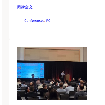
阅读全文
Conferences
, 
PCI