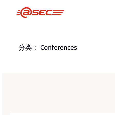
跳
至
内
容
分类：
Conferences