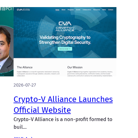
2026-07-27
Crypto-V Alliance Launches
Official Website
Crypto-V Alliance is a non-profit formed to
buil…