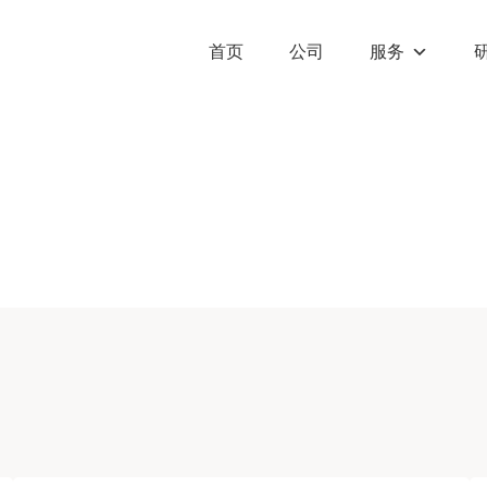
首页
公司
服务