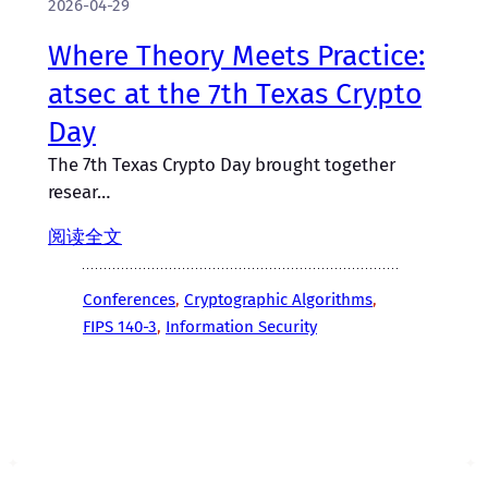
2026-04-29
Where Theory Meets Practice:
atsec at the 7th Texas Crypto
Day
The 7th Texas Crypto Day brought together
resear…
阅读全文
Conferences
, 
Cryptographic Algorithms
, 
FIPS 140-3
, 
Information Security