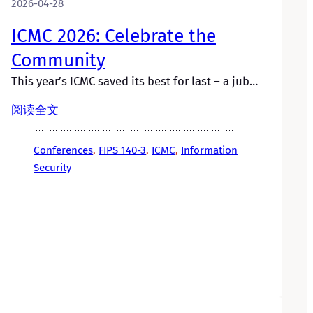
2026-04-28
ICMC 2026: Celebrate the
Community
This year’s ICMC saved its best for last – a jub…
阅读全文
Conferences
, 
FIPS 140-3
, 
ICMC
, 
Information
Security