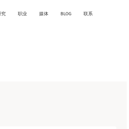
研究
职业
媒体
BLOG
联系