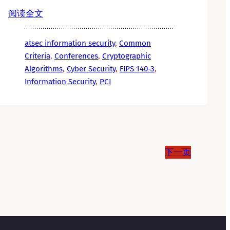
阅读全文
atsec information security
, 
Common
Criteria
, 
Conferences
, 
Cryptographic
Algorithms
, 
Cyber Security
, 
FIPS 140-3
, 
Information Security
, 
PCI
下一页