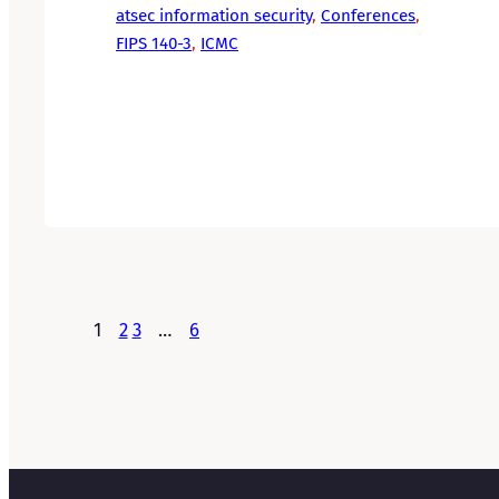
atsec information security
, 
Conferences
, 
FIPS 140-3
, 
ICMC
1
2
3
…
6