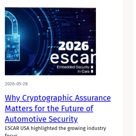
2026-05-28
Why Cryptographic Assurance
Matters for the Future of
Automotive Security
ESCAR USA highlighted the growing industry
focus…