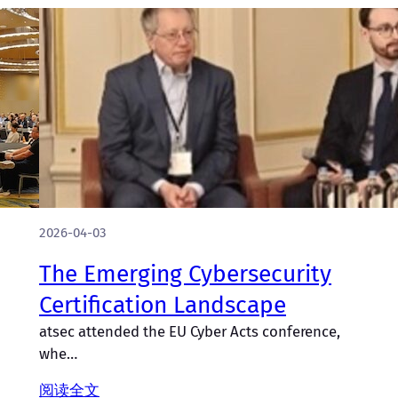
2026-04-03
The Emerging Cybersecurity
Certification Landscape
atsec attended the EU Cyber Acts conference,
whe…
阅读全文