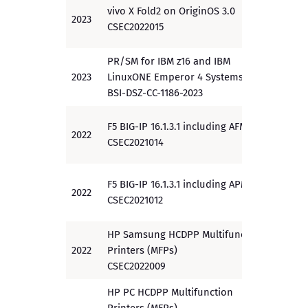
vivo X Fold2 on OriginOS 3.0
2023
PP
CSEC2022015
PR/SM for IBM z16 and IBM
2023
LinuxONE Emperor 4 Systems
EAL 5
BSI-DSZ-CC-1186-2023
F5 BIG-IP 16.1.3.1 including AFM
2022
PP
CSEC2021014
F5 BIG-IP 16.1.3.1 including APM
2022
PP
CSEC2021012
HP Samsung HCDPP Multifunction
2022
Printers (MFPs)
PP
CSEC2022009
HP PC HCDPP Multifunction