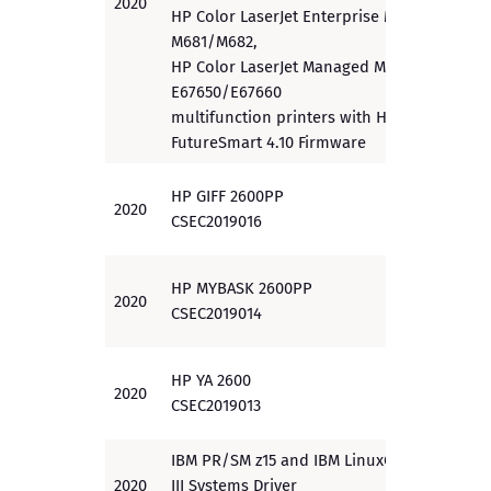
2020
PP
HP Color LaserJet Enterprise MFP
M681/M682,
HP Color LaserJet Managed MFP
E67650/E67660
multifunction printers with HP
FutureSmart 4.10 Firmware
HP GIFF 2600PP
2020
EAL 3
CSEC2019016
HP MYBASK 2600PP
2020
EAL 3
CSEC2019014
HP YA 2600
2020
EAL 3
CSEC2019013
IBM PR/SM z15 and IBM LinuxOne
2020
III Systems Driver
EAL 5