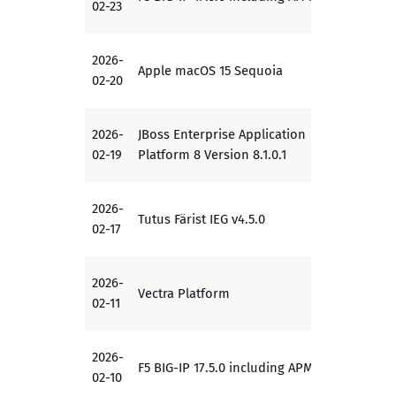
02-23
2026-
Apple macOS 15 Sequoia
PP
02-20
2026-
JBoss Enterprise Application
EAL2+
02-19
Platform 8 Version 8.1.0.1
2026-
Tutus Färist IEG v4.5.0
EAL4+
02-17
2026-
Vectra Platform
EAL2+
02-11
2026-
F5 BIG-IP 17.5.0 including APM
PP
02-10