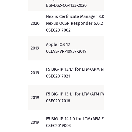
BSI-DSZ-CC-1133-2020
Nexus Certificate Manager 8.0.0
2020
Nexus OCSP Responder 6.0.2
EAL 4
CSEC2017002
Apple iOS 12
2019
PP
CCEVS-VR-10937-2019
F5 BIG-IP 13.1.1 for LTM+APM NDcPP
2019
PP
CSEC2017021
F5 BIG-IP 13.1.1 for LTM+AFM FWcPP
2019
PP
CSEC2017016
F5 BIG-IP 14.1.0 for LTM+AFM FWcPP
2019
PP
CSEC2019003