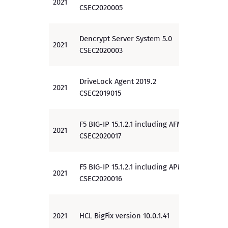
2021
EAL 4
CSEC2020005
Dencrypt Server System 5.0
2021
EAL 2
CSEC2020003
DriveLock Agent 2019.2
2021
EAL 3
CSEC2019015
F5 BIG-IP 15.1.2.1 including AFM
2021
PP
CSEC2020017
F5 BIG-IP 15.1.2.1 including APM
2021
PP
CSEC2020016
2021
HCL BigFix version 10.0.1.41
EAL 2