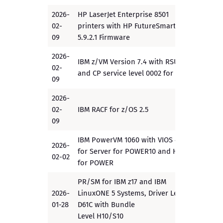
2026-
HP LaserJet Enterprise 8501
02-
printers with HP FutureSmart
PP
09
5.9.2.1 Firmware
2026-
IBM z/VM Version 7.4 with RSU1
02-
PP
and CP service level 0002 for VPP
09
2026-
02-
IBM RACF for z/OS 2.5
EAL5+
09
IBM PowerVM 1060 with VIOS 4.1.1
2026-
for Server for POWER10 and HMC
PP
02-02
for POWER
PR/SM for IBM z17 and IBM
2026-
LinuxONE 5 Systems, Driver Level
EAL5
01-28
D61C with Bundle
Level H10/S10