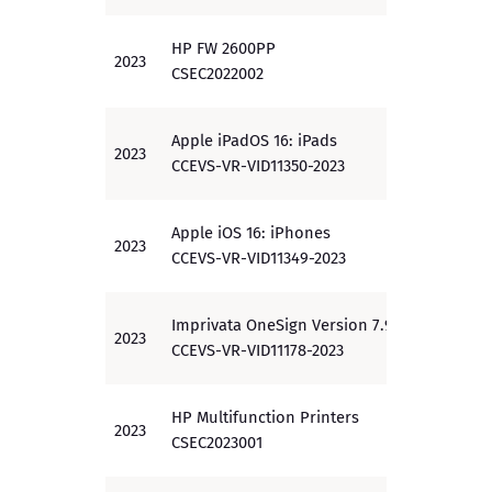
HP FW 2600PP
2023
EAL 3
CSEC2022002
Apple iPadOS 16: iPads
2023
PP
CCEVS-VR-VID11350-2023
Apple iOS 16: iPhones
2023
PP
CCEVS-VR-VID11349-2023
Imprivata OneSign Version 7.9
2023
PP
CCEVS-VR-VID11178-2023
HP Multifunction Printers
2023
PP
CSEC2023001