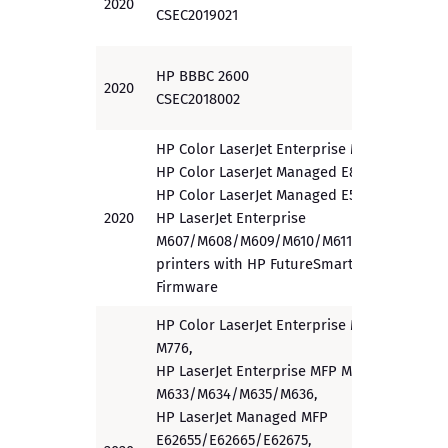
2020
PP
CSEC2019021
HP BBBC 2600
2020
EAL 3
CSEC2018002
HP Color LaserJet Enterprise M856,
HP Color LaserJet Managed E85055,
HP Color LaserJet Managed E55040,
2020
HP LaserJet Enterprise
PP
M607/M608/M609/M610/M611/M612
printers with HP FutureSmart 4.10
Firmware
HP Color LaserJet Enterprise MFP
M776,
HP LaserJet Enterprise MFP M632/
M633/M634/M635/M636,
HP LaserJet Managed MFP
E62655/E62665/E62675,