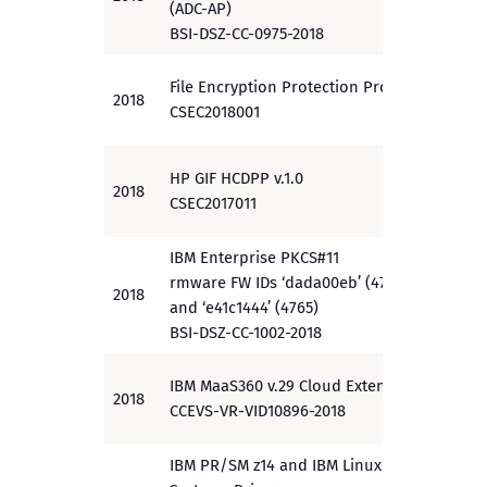
(ADC-AP)
BSI-DSZ-CC-0975-2018
File Encryption Protection Profile
2018
EAL 3
CSEC2018001
HP GIF HCDPP v.1.0
2018
PP
CSEC2017011
IBM Enterprise PKCS#11
rmware FW IDs ‘dada00eb’ (4767)
2018
EAL 4
and ‘e41c1444’ (4765)
BSI-DSZ-CC-1002-2018
IBM MaaS360 v.29 Cloud Extender
2018
PP
CCEVS-VR-VID10896-2018
IBM PR/SM z14 and IBM LinuxOne