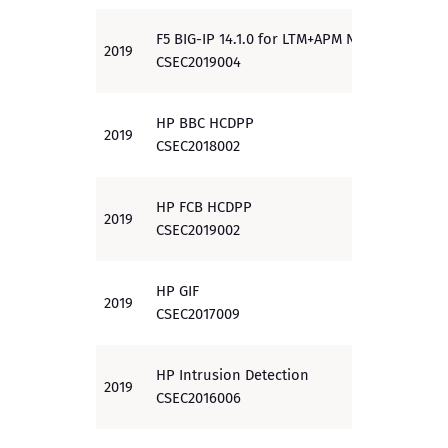
F5 BIG-IP 14.1.0 for LTM+APM NDcPP
2019
PP
CSEC2019004
HP BBC HCDPP
2019
PP
CSEC2018002
HP FCB HCDPP
2019
PP
CSEC2019002
HP GIF
2019
EAL 3
CSEC2017009
HP Intrusion Detection
2019
EAL 2
CSEC2016006