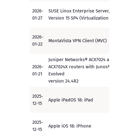
2026-
SUSE Linux Enterprise Server,
PP
01-27
Version 15 SP4 (Virtualization PP)
2026-
MontaVista VPN Client (MVC)
EAL4+
01-22
Juniper Networks® ACX7024 and
2026-
ACX7024X routers with Junos® OS
PP
01-21
Evolved
version 24.4R2
2025-
Apple iPadOS 18: iPad
PP
12-15
2025-
Apple iOS 18: iPhone
PP
12-15