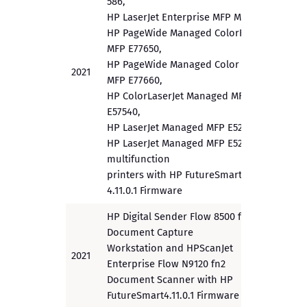
586,
HP LaserJet Enterprise MFP M528,
HP PageWide Managed ColorFlow
MFP E77650,
HP PageWide Managed Color Flow
2021
PP
MFP E77660,
HP ColorLaserJet Managed MFP
E57540,
HP LaserJet Managed MFP E52545,
HP LaserJet Managed MFP E52645
multifunction
printers with HP FutureSmart
4.11.0.1 Firmware
HP Digital Sender Flow 8500 fn2
Document Capture
Workstation and HPScanJet
2021
PP
Enterprise Flow N9120 fn2
Document Scanner with HP
FutureSmart4.11.0.1 Firmware