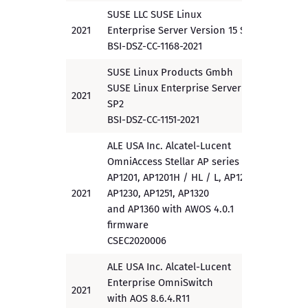
SUSE LLC SUSE Linux
2021
Enterprise Server Version 15 SP2
PP
BSI-DSZ-CC-1168-2021
SUSE Linux Products Gmbh
SUSE Linux Enterprise Server 15
2021
EAL 4
SP2
BSI-DSZ-CC-1151-2021
ALE USA Inc. Alcatel-Lucent
OmniAccess Stellar AP series
AP1201, AP1201H / HL / L, AP1220,
2021
AP1230, AP1251, AP1320
EAL 2
and AP1360 with AWOS 4.0.1
firmware
CSEC2020006
ALE USA Inc. Alcatel-Lucent
Enterprise OmniSwitch
2021
EAL 2
with AOS 8.6.4.R11