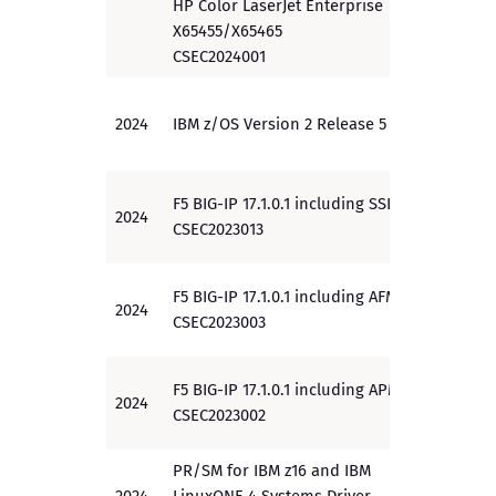
HP Color LaserJet Enterprise
X65455/X65465
CSEC2024001
2024
IBM z/OS Version 2 Release 5
PP
F5 BIG-IP 17.1.0.1 including SSLO
2024
PP
CSEC2023013
F5 BIG-IP 17.1.0.1 including AFM
2024
PP
CSEC2023003
F5 BIG-IP 17.1.0.1 including APM
2024
PP
CSEC2023002
PR/SM for IBM z16 and IBM