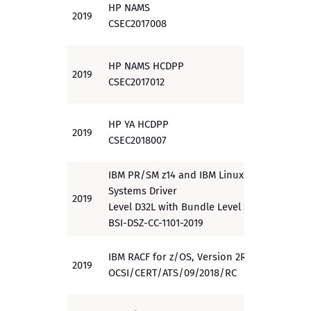
HP NAMS
2019
EAL 3
CSEC2017008
HP NAMS HCDPP
2019
EAL 2
CSEC2017012
HP YA HCDPP
2019
PP
CSEC2018007
IBM PR/SM z14 and IBM LinuxOne
Systems Driver
2019
EAL 5
Level D32L with Bundle Level S35
BSI-DSZ-CC-1101-2019
IBM RACF for z/OS, Version 2R3
2019
EAL 5
OCSI/CERT/ATS/09/2018/RC