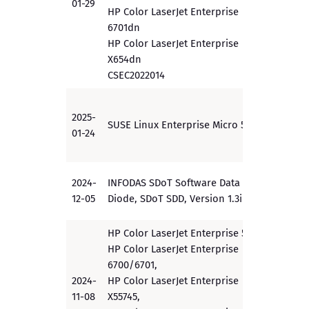
01-29
HP Color LaserJet Enterprise
6701dn
HP Color LaserJet Enterprise
X654dn
CSEC2022014
2025-
SUSE Linux Enterprise Micro 5.3
PP
01-24
2024-
INFODAS SDoT Software Data
EAL 5
12-05
Diode, SDoT SDD, Version 1.3i
HP Color LaserJet Enterprise 5700,
HP Color LaserJet Enterprise
6700/6701,
2024-
HP Color LaserJet Enterprise
PP
11-08
X55745,