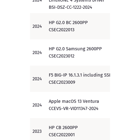
2024
LinuxONE 4 Systems Driver
EAL 5
BSI-DSZ-CC-1222-2024
HP G2.0 BC 2600PP
2024
EAL 3
CSEC2022013
HP G2.0 Samsung 2600PP
2024
EAL 3
CSEC2023012
F5 BIG-IP 16.1.3.1 including SSLO
2024
PP
CSEC2023009
Apple macOS 13 Ventura
2024
PP
CCEVS-VR-VID11347-2024
HP CB 2600PP
2023
EAL 3
CSEC2022001