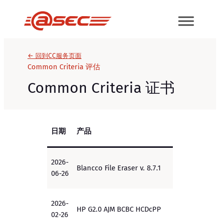
跳
至
内
容
← 回到CC服务页面
Common Criteria 评估
Common Criteria 证书
日期
产品
EAL/
2026-
Blancco File Eraser v. 8.7.1
EAL2+
06-26
2026-
HP G2.0 AJM BCBC HCDcPP
PP
02-26