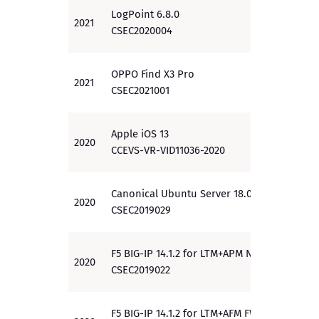
LogPoint 6.8.0
2021
EAL 3
CSEC2020004
OPPO Find X3 Pro
2021
PP
CSEC2021001
Apple iOS 13
2020
PP
CCEVS-VR-VID11036-2020
Canonical Ubuntu Server 18.04 LTS
2020
EAL 2
CSEC2019029
F5 BIG-IP 14.1.2 for LTM+APM NDcPP
2020
PP
CSEC2019022
F5 BIG-IP 14.1.2 for LTM+AFM FWcPP