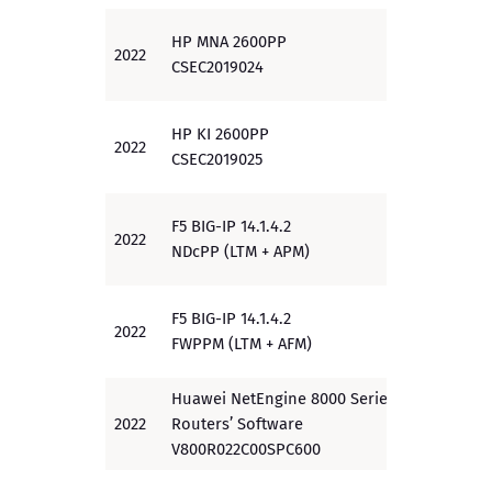
HP MNA 2600PP
2022
EAL 3
CSEC2019024
HP KI 2600PP
2022
EAL 3
CSEC2019025
F5 BIG-IP 14.1.4.2
2022
PP
NDcPP (LTM + APM)
F5 BIG-IP 14.1.4.2
2022
PP
FWPPM (LTM + AFM)
Huawei NetEngine 8000 Series
2022
Routers’ Software
EAL2+
V800R022C00SPC600