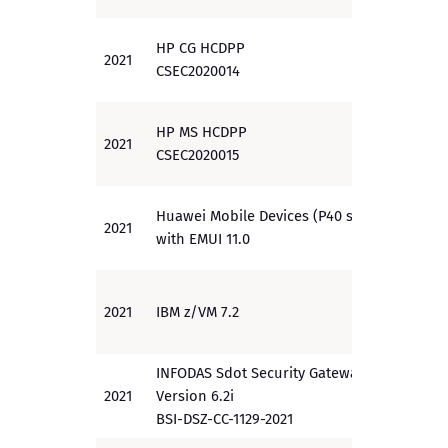
HP CG HCDPP
2021
PP
CSEC2020014
HP MS HCDPP
2021
PP
CSEC2020015
Huawei Mobile Devices (P40 series)
2021
PP
with EMUI 11.0
2021
IBM z/VM 7.2
EAL 4
INFODAS Sdot Security Gateway,
2021
Version 6.2i
EAL 4
BSI-DSZ-CC-1129-2021