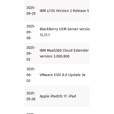
2025-
IBM z/OS Version 2 Release 5
EAL4+
09-29
2025-
BlackBerry UEM Server version
09-
EAL4+
12.21.1
08
2025-
IBM MaaS360 Cloud Extender
09-
PP
version 3.000.800
02
2025-
06-
VMware ESXi 8.0 Update 3e
PP
03
2025-
Apple iPadOS 17: iPad
PP
05-28