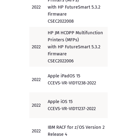
Printers (MFPs)
2022
with HP FutureSmart 5.3.2
PP
Firmware
CSEC2022008
HP JM HCDPP Multifunction
Printers (MFPs)
2022
with HP FutureSmart 5.3.2
PP
Firmware
CSEC2022006
Apple iPadOS 15
2022
PP
CCEVS-VR-VID11238-2022
Apple iOS 15
2022
PP
CCEVS-VR-VID11237-2022
IBM RACF for z/OS Version 2
2022
EAL5+
Release 4