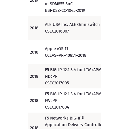
2019
EAL 4
in SDM855 SoC
BSI-DSZ-CC-1045-2019
ALE USA Inc. ALE Omniswitch
2018
EAL 1+
CSEC2016007
Apple iOS 11
2018
PP
CCEVS
–
VR
–
10
851
–
201
8
F5 BIG-IP 12.1.3.4 for LTM+APM
2018
NDcPP
PP
CSEC2017005
F5 BIG-IP 12.1.3.4 for LTM+APM
2018
FWcPP
PP
CSEC2017004
F5 Networks BIG-IP®
Application Delivery Controller
2018
EAL 4