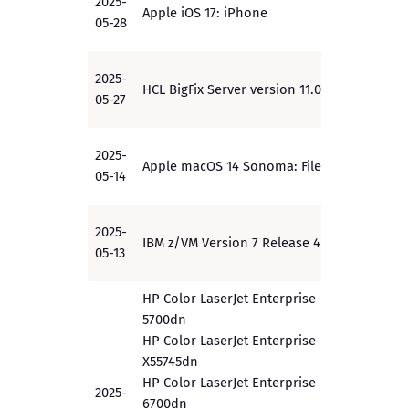
2025-
Apple iOS 17: iPhone
PP
05-28
2025-
HCL BigFix Server version 11.0.3
PP
05-27
2025-
Apple macOS 14 Sonoma: FileVault
PP
05-14
2025-
IBM z/VM Version 7 Release 4
EAL4+
05-13
HP Color LaserJet Enterprise
5700dn
HP Color LaserJet Enterprise
X55745dn
HP Color LaserJet Enterprise
2025-
6700dn
EAL 3