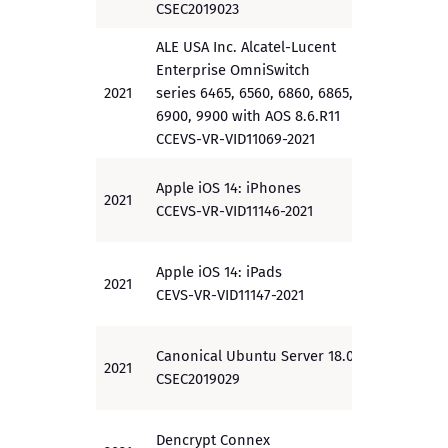
CSEC2019023
ALE USA Inc. Alcatel-Lucent
Enterprise OmniSwitch
2021
series 6465, 6560, 6860, 6865,
PP
6900, 9900 with AOS 8.6.R11
CCEVS-VR-VID11069-2021
Apple iOS 14: iPhones
2021
PP
CCEVS-VR-VID11146-2021
Apple iOS 14: iPads
2021
PP
CEVS-VR-VID11147-2021
Canonical Ubuntu Server 18.04.4
2021
EAL 2
CSEC2019029
Dencrypt Connex