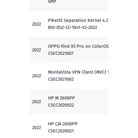
VPP
PikeOS Separation Kernel 4.2.4
2022
EAL 3
BSI-DSZ-CC-1041-V2-2022
OPPO Find X5 Pro on ColorOS 12.1
2022
PP
CSEC2021007
MontaVista VPN Client (MVC) 1.0
2022
EAL 4
CSEC2021002
HP M 2600PP
2022
EAL 3
CSEC2020022
HP CJA 2600PP
2022
EAL 3
CSEC2020021