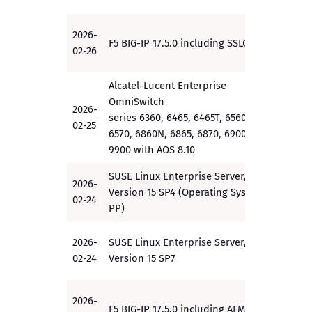
2026-
F5 BIG-IP 17.5.0 including SSLO
PP
02-26
Alcatel-Lucent Enterprise
OmniSwitch
2026-
series 6360, 6465, 6465T, 6560,
PP
02-25
6570, 6860N, 6865, 6870, 6900,
9900 with AOS 8.10
SUSE Linux Enterprise Server,
2026-
Version 15 SP4 (Operating System
PP
02-24
PP)
2026-
SUSE Linux Enterprise Server,
PP
02-24
Version 15 SP7
2026-
F5 BIG-IP 17.5.0 including AFM
PP