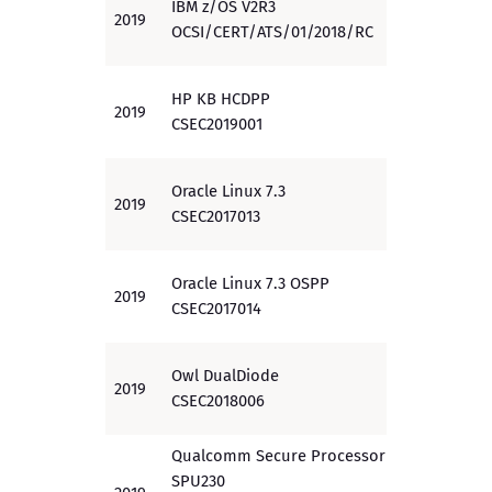
IBM z/OS V2R3
2019
EAL 4
OCSI/CERT/ATS/01/2018/RC
HP KB HCDPP
2019
PP
CSEC2019001
Oracle Linux 7.3
2019
EAL 1+
CSEC2017013
Oracle Linux 7.3 OSPP
2019
PP
CSEC2017014
Owl DualDiode
2019
EAL 4
CSEC2018006
Qualcomm Secure Processor Unit
SPU230