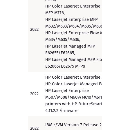
HP Color LaserJet Enterprise Flow
MFP M776,
HP LaserJet Enterprise MFP
M632/M633/M634/M635/M636,
2022
PP
HP LaserJet Enterprise Flow MFP
M634/M635/M636,
HP LaserJet Managed MFP
E62655/E62665,
HP LaserJet Managed MFP Flow
E62665/E62675 MFPs
HP Color LaserJet Enterprise M856,
HP Color LaserJet Managed E85055,
HP LaserJet Enterprise
2022
PP
M607/M608/M609/M610/M611/M612
printers with HP FutureSmart
4.11.2.2 Firmware
IBM z/VM Version 7 Release 2 for
2022
PP