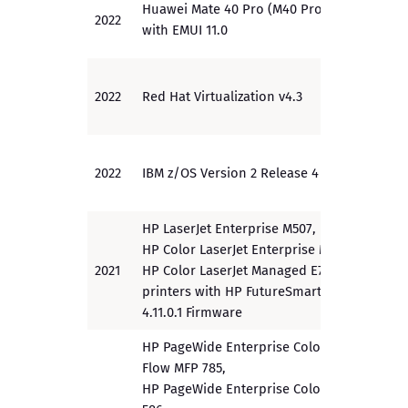
Huawei Mate 40 Pro (M40 Pro)
2022
PP
with EMUI 11.0
2022
Red Hat Virtualization v4.3
EAL 2
2022
IBM z/OS Version 2 Release 4
EAL 4
HP LaserJet Enterprise M507,
HP Color LaserJet Enterprise M751,
2021
HP Color LaserJet Managed E75245
PP
printers with HP FutureSmart
4.11.0.1 Firmware
HP PageWide Enterprise Color
Flow MFP 785,
HP PageWide Enterprise ColorMFP