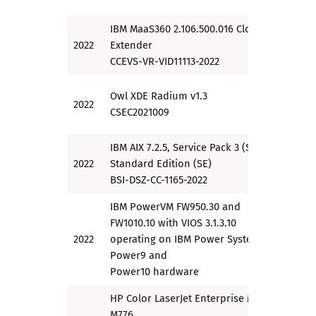
IBM MaaS360 2.106.500.016 Cloud
2022
Extender
PP
CCEVS-VR-VID11113-2022
Owl XDE Radium v1.3
2022
EAL4+
CSEC2021009
IBM AIX 7.2.5, Service Pack 3 (SP3)
2022
Standard Edition (SE)
PP
BSI-DSZ-CC-1165-2022
IBM PowerVM FW950.30 and
FW1010.10 with VIOS 3.1.3.10
2022
operating on IBM Power Systems
EAL2+
Power9 and
Power10 hardware
HP Color LaserJet Enterprise MFP
M776,